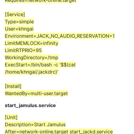
Requires=network-online.target
[Service]
Type=simple
User=khngai
Environment=JACK_NO_AUDIO_RESERVATION=1
LimitMEMLOCK=infinity
LimitRTPRIO=95
WorkingDirectory=/tmp
ExecStart=/bin/bash -c '$$(cat
/home/khngai/.jackdrc)'
[Install]
WantedBy=multi-user.target
start_jamulus.service
[Unit]
Description=Start Jamulus
After=network-online.target start_jackd.service