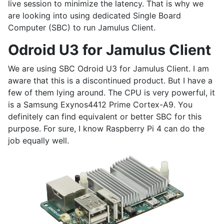
live session to minimize the latency. That is why we
are looking into using dedicated Single Board
Computer (SBC) to run Jamulus Client.
Odroid U3 for Jamulus Client
We are using SBC Odroid U3 for Jamulus Client. I am
aware that this is a discontinued product. But I have a
few of them lying around. The CPU is very powerful, it
is a Samsung Exynos4412 Prime Cortex-A9. You
definitely can find equivalent or better SBC for this
purpose. For sure, I know Raspberry Pi 4 can do the
job equally well.