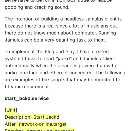
serve have to be run in non GUI mode to reduce
popping and cracking sound.
The intention of building a headless Jamulus client is
because there is a real since a lot of musicians out
there do not know much about computer. Running
Jamulus can be a very daunting task to them.
To implement the Plug and Play, I have created
systemd tasks to start "jackd" and Jamulus Client
automatically when the device is powered up with
audio interface and ethernet connected. The following
are examples of the scripts that may be modified to
fit your requirement.
start_jackd.service
[Unit]
Description=Start Jackd
After=network-online.target