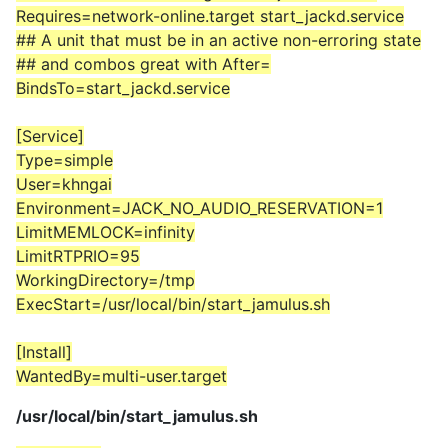
Requires=network-online.target start_jackd.service
## A unit that must be in an active non-erroring state
## and combos great with After=
BindsTo=start_jackd.service
[Service]
Type=simple
User=khngai
Environment=JACK_NO_AUDIO_RESERVATION=1
LimitMEMLOCK=infinity
LimitRTPRIO=95
WorkingDirectory=/tmp
ExecStart=/usr/local/bin/start_jamulus.sh
[Install]
WantedBy=multi-user.target
/usr/local/bin/start_jamulus.sh