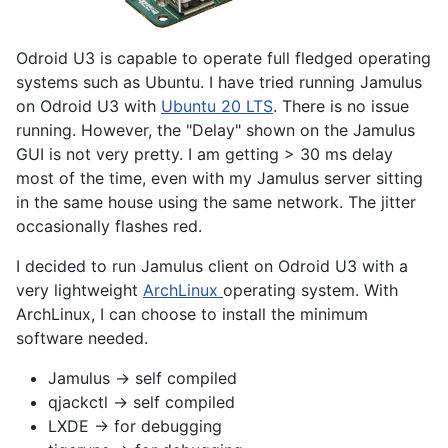
Odroid U3 is capable to operate full fledged operating
systems such as Ubuntu. I have tried running Jamulus
on Odroid U3 with
Ubuntu 20 LTS
. There is no issue
running. However, the "Delay" shown on the Jamulus
GUI is not very pretty. I am getting > 30 ms delay
most of the time, even with my Jamulus server sitting
in the same house using the same network. The jitter
occasionally flashes red.
I decided to run Jamulus client on Odroid U3 with a
very lightweight
ArchLinux
operating system. With
ArchLinux, I can choose to install the minimum
software needed.
Jamulus -> self compiled
qjackctl -> self compiled
LXDE -> for debugging