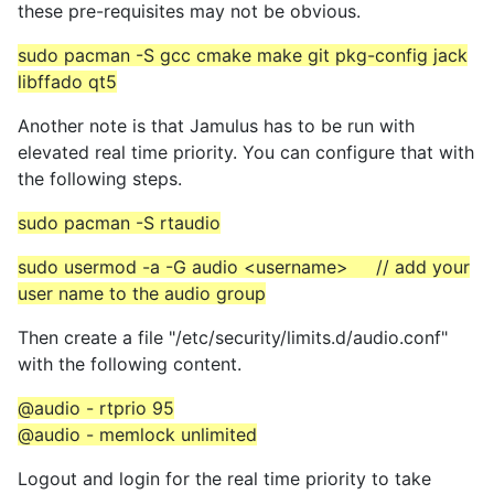
these pre-requisites may not be obvious.
sudo pacman -S gcc cmake make git pkg-config jack
libffado qt5
Another note is that Jamulus has to be run with
elevated real time priority. You can configure that with
the following steps.
sudo pacman -S rtaudio
sudo usermod -a -G audio <username> // add your
user name to the audio group
Then create a file "/etc/security/limits.d/audio.conf"
with the following content.
@audio - rtprio 95
@audio - memlock unlimited
Logout and login for the real time priority to take