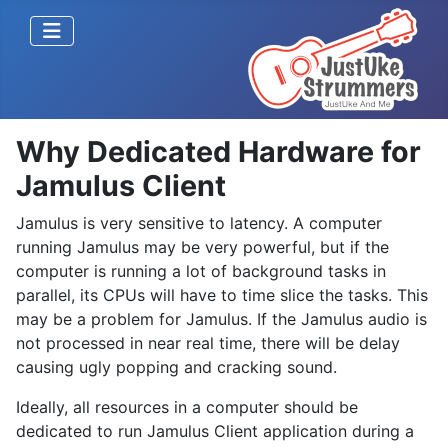
Why Dedicated Hardware for
Jamulus Client
Jamulus is very sensitive to latency. A computer
running Jamulus may be very powerful, but if the
computer is running a lot of background tasks in
parallel, its CPUs will have to time slice the tasks. This
may be a problem for Jamulus. If the Jamulus audio is
not processed in near real time, there will be delay
causing ugly popping and cracking sound.
Ideally, all resources in a computer should be
dedicated to run Jamulus Client application during a