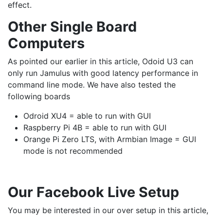
effect.
Other Single Board
Computers
As pointed our earlier in this article, Odoid U3 can
only run Jamulus with good latency performance in
command line mode. We have also tested the
following boards
Odroid XU4 = able to run with GUI
Raspberry Pi 4B = able to run with GUI
Orange Pi Zero LTS, with Armbian Image = GUI
mode is not recommended
Our Facebook Live Setup
You may be interested in our over setup in this article,