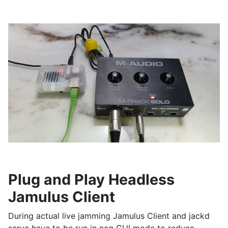
Plug and Play Headless
Jamulus Client
During actual live jamming Jamulus Client and jackd