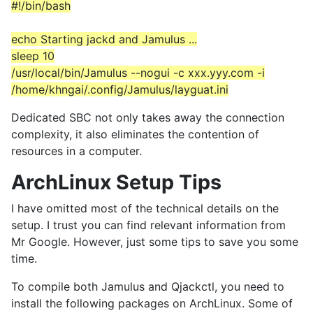
#!/bin/bash
echo Starting jackd and Jamulus ...
sleep 10
/usr/local/bin/Jamulus --nogui -c xxx.yyy.com -i
/home/khngai/.config/Jamulus/layguat.ini
Dedicated SBC not only takes away the connection
complexity, it also eliminates the contention of
resources in a computer.
ArchLinux Setup Tips
I have omitted most of the technical details on the
setup. I trust you can find relevant information from
Mr Google. However, just some tips to save you some
time.
To compile both Jamulus and Qjackctl, you need to
install the following packages on ArchLinux. Some of