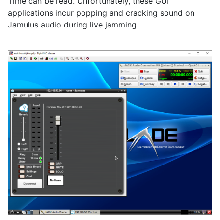
Time can be read. Unfortunately, these GUI
applications incur popping and cracking sound on
Jamulus audio during live jamming.