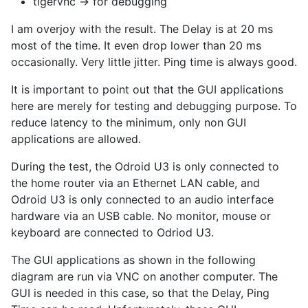
tigervnc -> for debugging
I am overjoy with the result. The Delay is at 20 ms
most of the time. It even drop lower than 20 ms
occasionally. Very little jitter. Ping time is always good.
It is important to point out that the GUI applications
here are merely for testing and debugging purpose. To
reduce latency to the minimum, only non GUI
applications are allowed.
During the test, the Odroid U3 is only connected to
the home router via an Ethernet LAN cable, and
Odroid U3 is only connected to an audio interface
hardware via an USB cable. No monitor, mouse or
keyboard are connected to Odriod U3.
The GUI applications as shown in the following
diagram are run via VNC on another computer. The
GUI is needed in this case, so that the Delay, Ping