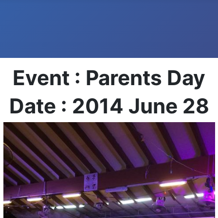
Event : Parents Day
Date : 2014 June 28