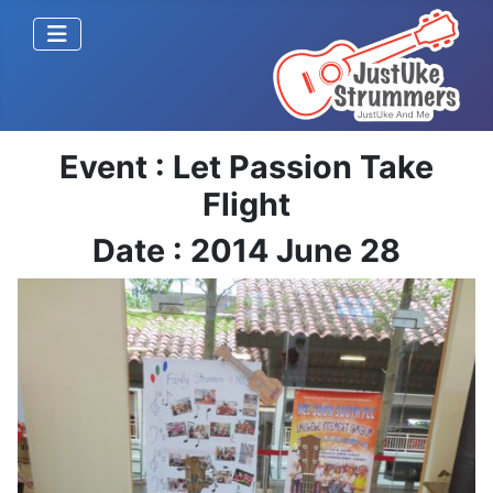
Event : Let Passion Take
Flight
Date : 2014 June 28