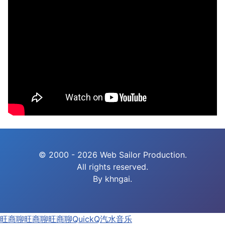
© 2000 - 2026 Web Sailor Production.
All rights reserved.
By khngai.
旺商聊
旺商聊
旺商聊
QuickQ
汽水音乐