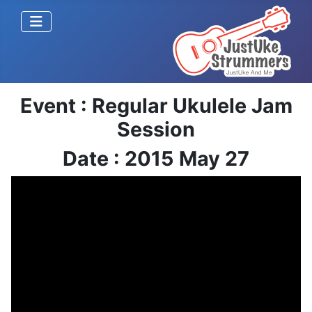
Event : Regular Ukulele Jam
Session
Date : 2015 May 27