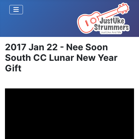
2017 Jan 22 - Nee Soon
South CC Lunar New Year
Gift